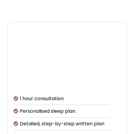
with a deep
conversation about your child.
€399
Includes initial consultation +
2 follow-up calls
1 hour consultation
Personalised sleep plan
Detailed, step-by-step written plan