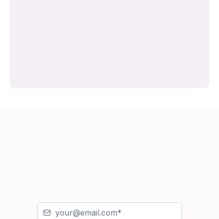
Or email
lucy@sleepmatters.ie