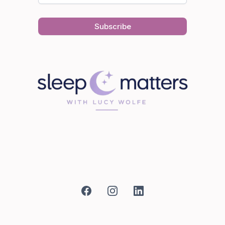
Subscribe