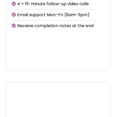
4 × 15-minute follow-up video calls
Email support Mon–Fri (8am–3pm)
Receive completion notes at the end