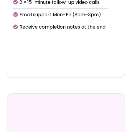
2 × 15-minute follow-up video calls
Email support Mon–Fri (8am–3pm)
Receive completion notes at the end
€450