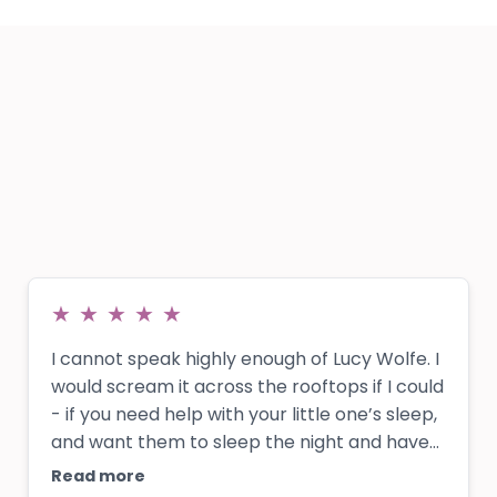
★
★
★
★
★
I cannot speak highly enough of Lucy Wolfe. I
would scream it across the rooftops if I could
- if you need help with your little one’s sleep,
and want them to sleep the night and have
independent sleep, get in contact with Lucy!!
Read more