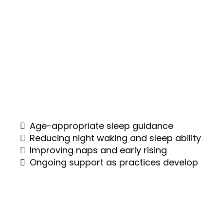
As your baby grows, sleep begins to evolve
— but challenges can still arise. I’ll help you
create predictable patterns and a balanced
day, reducing night waking using gentle,
responsive methods that suit your child and
your family.
Age-appropriate sleep guidance
Reducing night waking and sleep ability
Improving naps and early rising
Ongoing support as practices develop