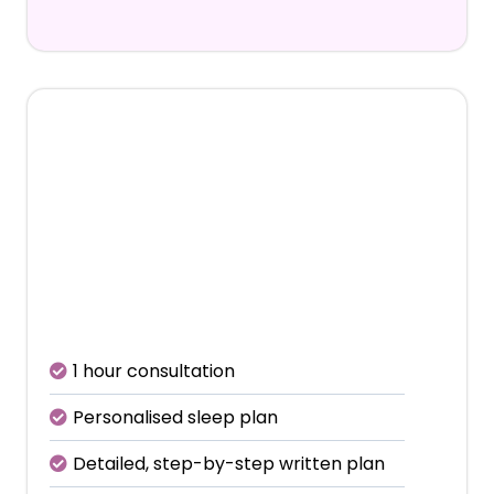
€495
Includes initial consultation +
4 follow-up calls
1 hour consultation
Personalised sleep plan
Detailed, step-by-step written plan