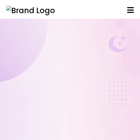
As your baby grows, sleep can become
more structured — but challenges often
arise. I’ll help you gently build predictable
patterns and a balanced day to improve
naps, reduce night waking, and support
more settled nights.