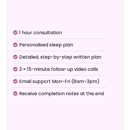
Includes initial consultation +
3 follow-up calls
1 hour consultation
Personalised sleep plan
Detailed, step-by-step written plan
3 × 15-minute follow-up video calls
Email support Mon–Fri (8am–3pm)
Receive completion notes at the end