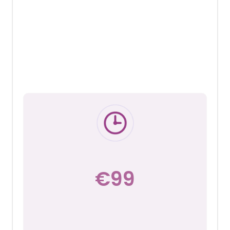
with Lucy Wolfe
A 30 minute or 1 hour recorded Zoom
consultation to help you gain insights and
understand what changes and
adjustments will support and improve
your current sleep experience.
€99