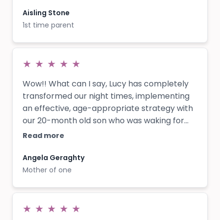
Myself and my Husband both say Lucy
“changed our lives” as first time parents!!
Aisling Stone
1st time parent
★
★
★
★
★
Wow!! What can I say, Lucy has completely
transformed our night times, implementing
an effective, age-appropriate strategy with
our 20-month old son who was waking for
long stretches throughout the night every
Read more
night. We loved that she didn’t expect us to
leave him to cry for long periods of time and
Angela Geraghty
it still felt nurturing and caring for our son
Mother of one
whilst being able to make changes
necessary for us all get a better night’s
sleep! The whole process took only a few
★
★
★
★
★
weeks to completely turn around, and Lucy